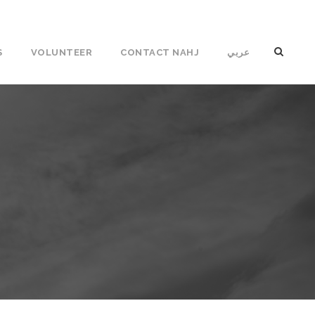
S
VOLUNTEER
CONTACT NAHJ
عربي