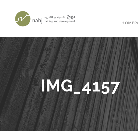
HOMEP
IMG_4157