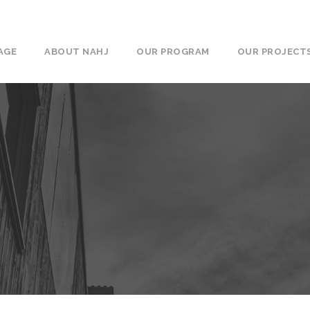
AGE
ABOUT NAHJ
OUR PROGRAM
OUR PROJECT