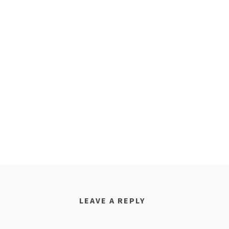
LEAVE A REPLY