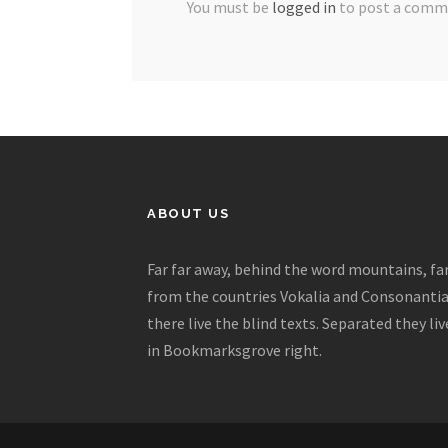
You must be
logged in
to post a comm
ABOUT US
Far far away, behind the word mountains, fa
from the countries Vokalia and Consonantia
there live the blind texts. Separated they liv
in Bookmarksgrove right.