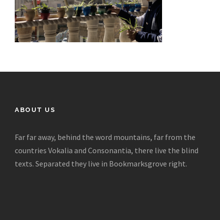
ABOUT US
Far far away, behind the word mountains, far from the
countries Vokalia and Consonantia, there live the blind
texts. Separated they live in Bookmarksgrove right.