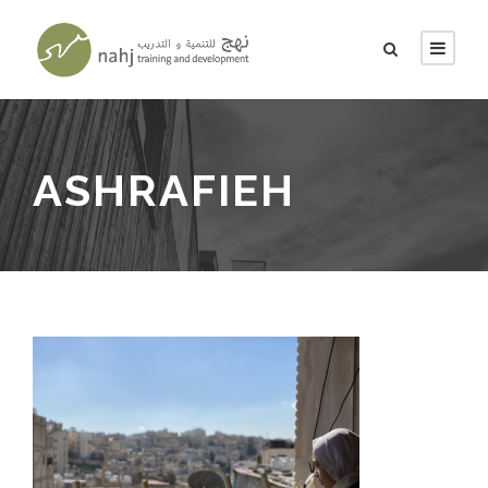
ASHRAFIEH